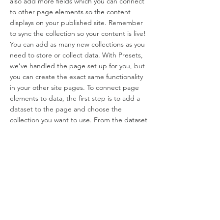
also add more fields which you can connect
to other page elements so the content
displays on your published site. Remember
to sync the collection so your content is live!
You can add as many new collections as you
need to store or collect data. With Presets,
we’ve handled the page set up for you, but
you can create the exact same functionality
in your other site pages. To connect page
elements to data, the first step is to add a
dataset to the page and choose the
collection you want to use. From the dataset
Settings panel, you can filter or sort the
available items, decide how your users can
interact with the page (read/write), and
more. Next, select the element you want to
connect to the data, and choose the field
you want to connect it to. So simple! If you
want to add even more capabilities, enable
Developer Tools to use JavaScript and APIs
to add custom interactions and functionality