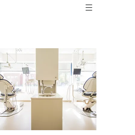
Event at ...