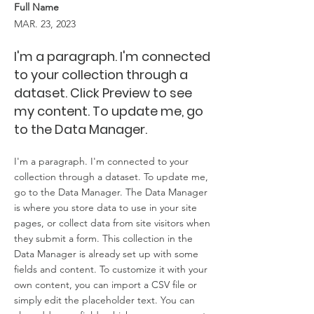
Full Name
MAR. 23, 2023
I'm a paragraph. I'm connected
to your collection through a
dataset. Click Preview to see
my content. To update me, go
to the Data Manager.
I'm a paragraph. I'm connected to your
collection through a dataset. To update me,
go to the Data Manager. The Data Manager
is where you store data to use in your site
pages, or collect data from site visitors when
they submit a form. This collection in the
Data Manager is already set up with some
fields and content. To customize it with your
own content, you can import a CSV file or
simply edit the placeholder text. You can